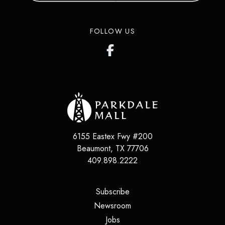
FOLLOW US
6155 Eastex Fwy #200
Beaumont
,
TX
77706
409.898.2222
(opens in a new tab)
Subscribe
(opens in a new tab)
Newsroom
(opens in a new tab)
Jobs