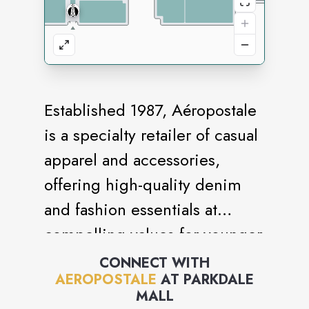
Established 1987, Aéropostale
is a specialty retailer of casual
apparel and accessories,
offering high-quality denim
and fashion essentials at
compelling values for younger
generations. Aéropostale
CONNECT WITH
AEROPOSTALE
AT
PARKDALE
embraces positivity,
MALL
authenticity and acceptance to