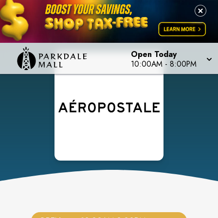
Open Today
10:00AM
-
8:00PM