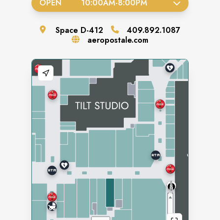
OPEN
10:00AM
-
8:00PM
Space
D-412
409.892.1087
aeropostale.com