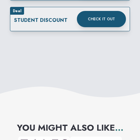
Deal
CHECK IT OUT
STUDENT DISCOUNT
YOU MIGHT ALSO LIKE
...