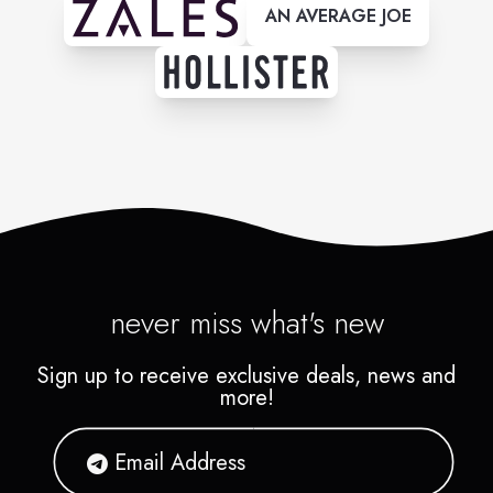
AN AVERAGE JOE
never miss what's new
Sign up to receive exclusive deals, news and
more!