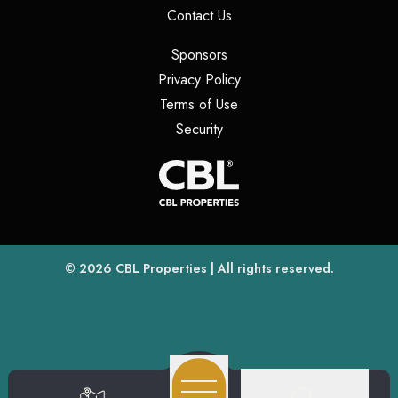
(opens in a new tab)
Contact Us
(opens in a new tab)
Sponsors
(opens in a new tab)
Privacy Policy
(opens in a new tab)
Terms of Use
(opens in a new tab)
Security
(opens
(opens in a new tab)
© 2026
CBL Properties
| All rights reserved.