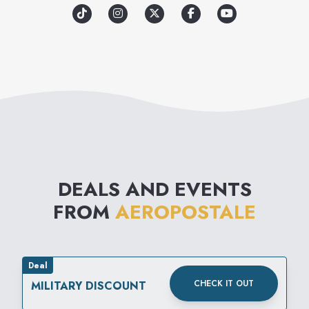
promote a sense of unity
among its loyal customers and
communities around the
world. Through great clothes
and meaningful experiences,
Aéropostale aims to inspire
confidence for all.
DEALS AND EVENTS
FROM
AEROPOSTALE
Deal
CHECK IT OUT
MILITARY DISCOUNT