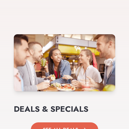
DEALS & SPECIALS