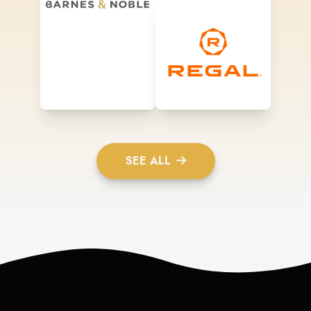
SEE ALL