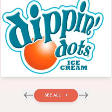
SEE ALL