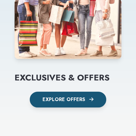
EXCLUSIVES & OFFERS
EXPLORE OFFERS