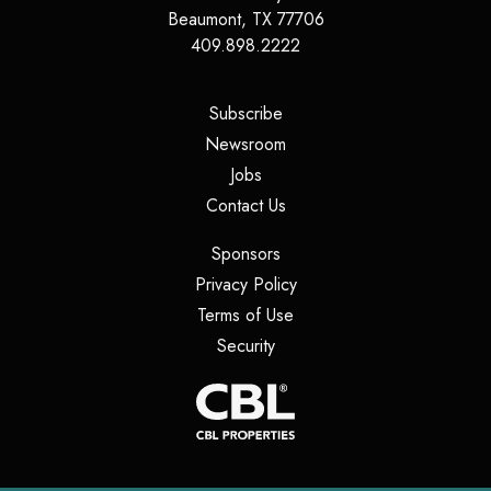
Beaumont
,
TX
77706
409.898.2222
(opens in a new tab)
Subscribe
(opens in a new tab)
Newsroom
(opens in a new tab)
Jobs
(opens in a new tab)
Contact Us
(opens in a new tab)
Sponsors
(opens in a new tab)
Privacy Policy
(opens in a new tab)
Terms of Use
(opens in a new tab)
Security
(opens