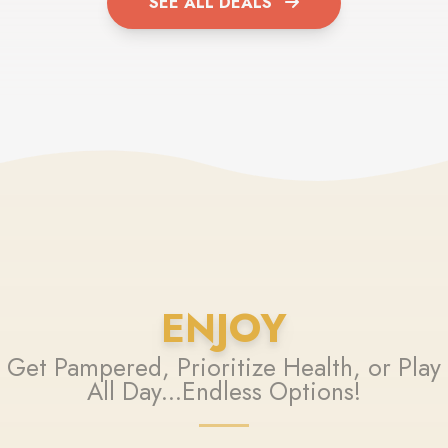
SEE ALL DEALS
ENJOY
Get Pampered, Prioritize Health, or Play
All Day...Endless Options!