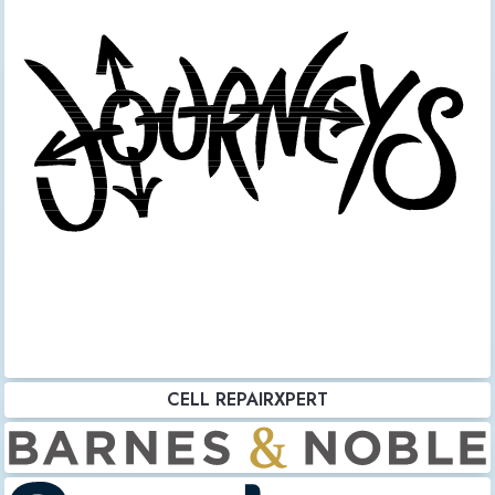
CELL REPAIRXPERT