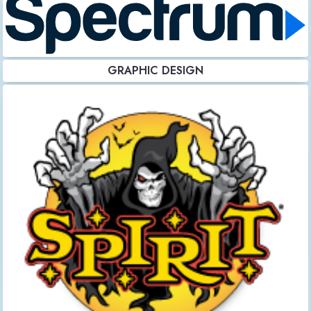
GRAPHIC DESIGN