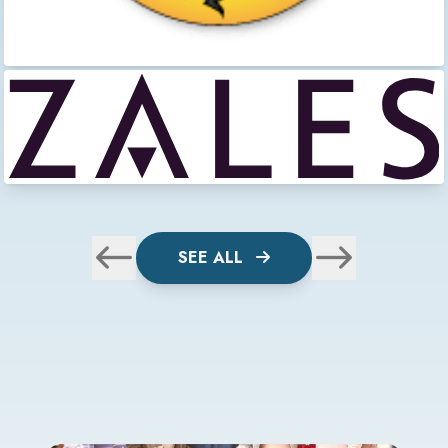
SEE ALL