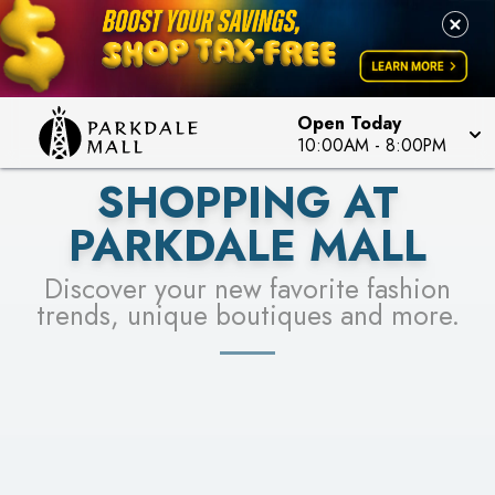
LEARN MORE
SEE STORES
Open Today
10:00AM
-
8:00PM
SHOPPING AT
PARKDALE MALL
Discover your new favorite fashion
trends, unique boutiques and more.