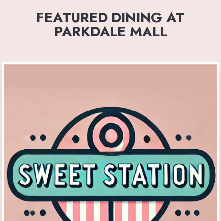
FEATURED DINING AT
PARKDALE MALL