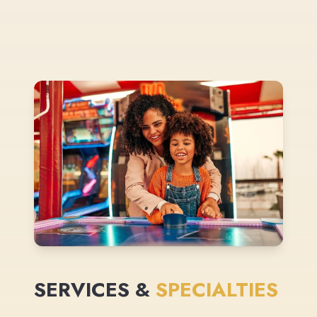
SERVICES &
SPECIALTIES