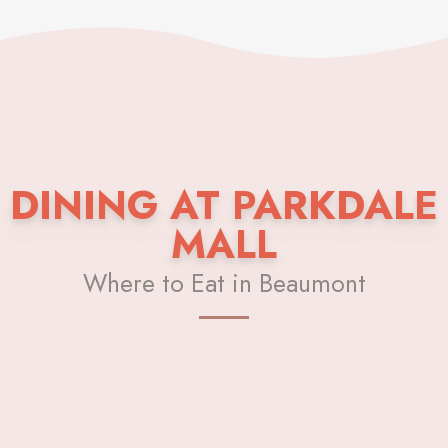
DINING AT PARKDALE
MALL
Where to Eat in Beaumont