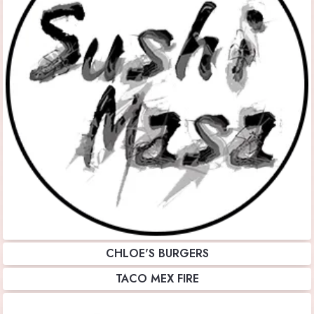
CHLOE'S BURGERS
TACO MEX FIRE