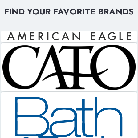
FIND YOUR FAVORITE BRANDS