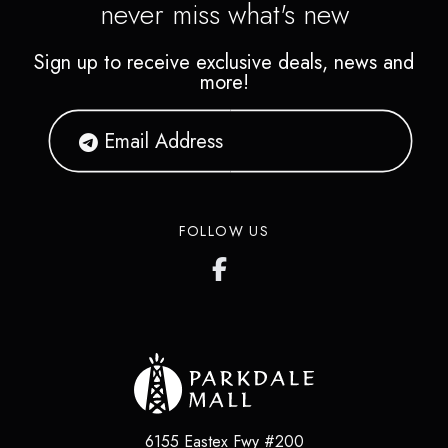
never miss what's new
Sign up to receive exclusive deals, news and
more!
FOLLOW US
6155 Eastex Fwy #200