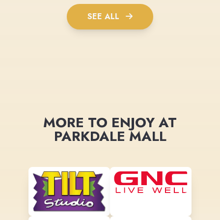
SEE ALL
MORE TO ENJOY AT
PARKDALE MALL