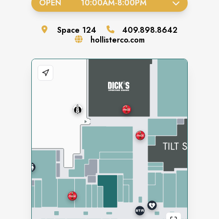
OPEN
10:00AM
-
8:00PM
Space
124
409.898.8642
hollisterco.com