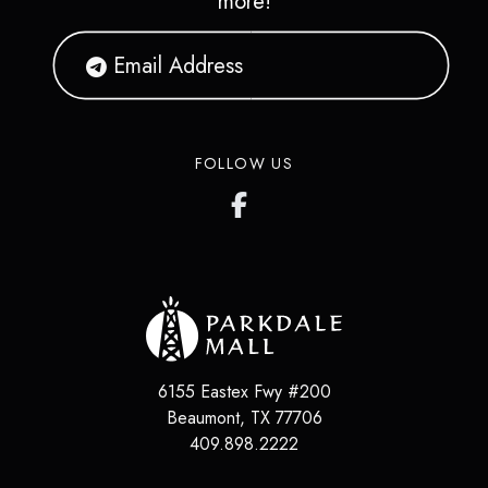
more!
FOLLOW US
6155 Eastex Fwy #200
Beaumont
,
TX
77706
409.898.2222