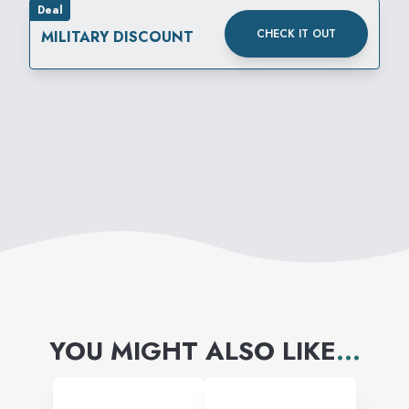
Deal
CHECK IT OUT
MILITARY DISCOUNT
YOU MIGHT ALSO LIKE
...