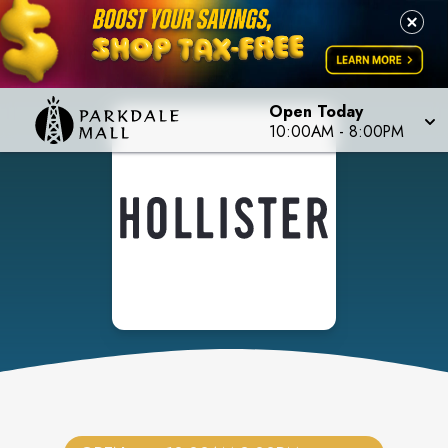
Open Today
10:00AM
-
8:00PM