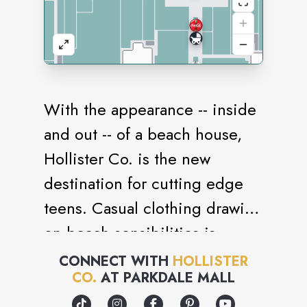
With the appearance -- inside
and out -- of a beach house,
Hollister Co. is the new
destination for cutting edge
teens. Casual clothing drawing
on beach sensibilities is
paired with accessories, CDs,
CONNECT WITH
HOLLISTER
CO.
AT
PARKDALE MALL
jewelry and magazines that
reflects the quintessential