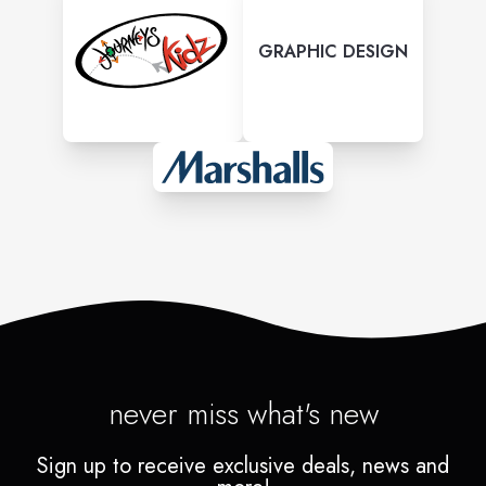
GRAPHIC DESIGN
never miss what's new
Sign up to receive exclusive deals, news and