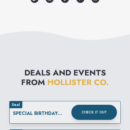
coastal American lifestyle.
DEALS AND EVENTS
FROM
HOLLISTER CO.
Deal
CHECK IT OUT
SPECIAL BIRTHDAY
REWARD