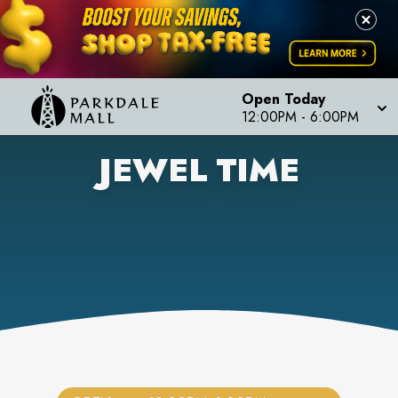
Open Today
12:00PM
-
6:00PM
JEWEL TIME