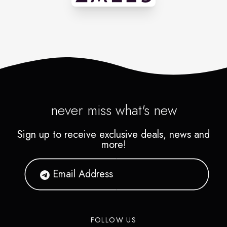
never miss what's new
Sign up to receive exclusive deals, news and
more!
FOLLOW US