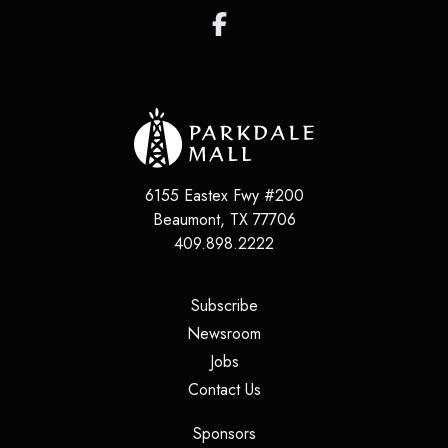
6155 Eastex Fwy #200
Beaumont
,
TX
77706
409.898.2222
(opens in a new tab)
Subscribe
(opens in a new tab)
Newsroom
(opens in a new tab)
Jobs
(opens in a new tab)
Contact Us
(opens in a new tab)
Sponsors