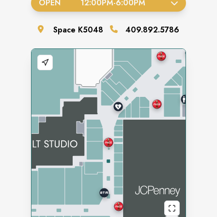
OPEN
12:00PM
-
6:00PM
Space
K5048
409.892.5786