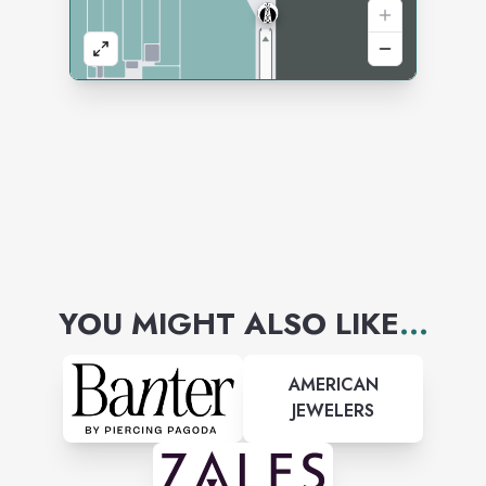
YOU MIGHT ALSO LIKE
...
AMERICAN
JEWELERS