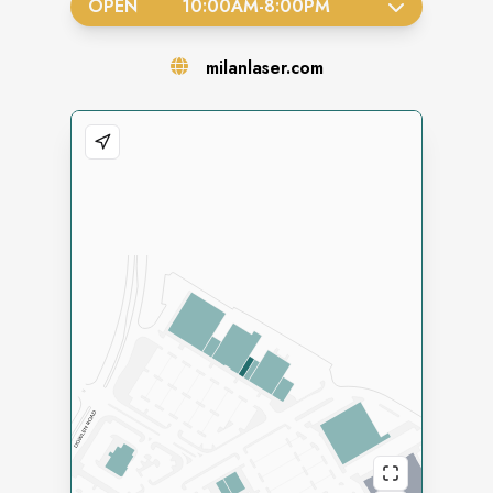
OPEN
10:00AM
-
8:00PM
milanlaser.com