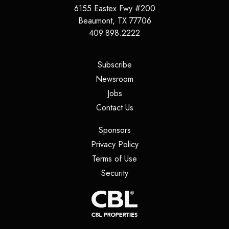
6155 Eastex Fwy #200
Beaumont
,
TX
77706
409.898.2222
(opens in a new tab)
Subscribe
(opens in a new tab)
Newsroom
(opens in a new tab)
Jobs
(opens in a new tab)
Contact Us
(opens in a new tab)
Sponsors
(opens in a new tab)
Privacy Policy
(opens in a new tab)
Terms of Use
(opens in a new tab)
Security
(opens