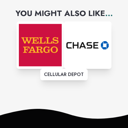
YOU MIGHT ALSO LIKE
...
CELLULAR DEPOT