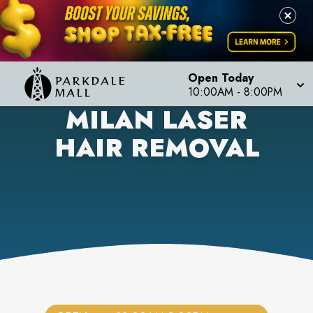
Open Today
10:00AM
-
8:00PM
MILAN LASER
HAIR REMOVAL