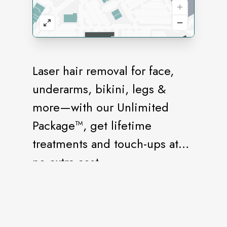
Laser hair removal for face,
underarms, bikini, legs &
more—with our Unlimited
Package™, get lifetime
treatments and touch-ups at
no extra cost.