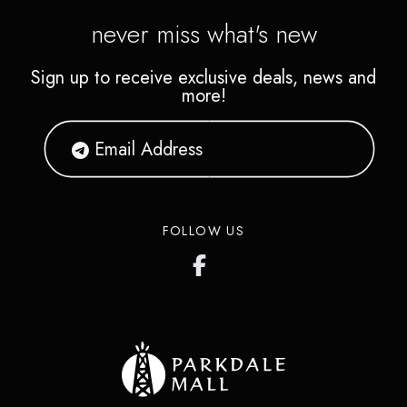
never miss what's new
Sign up to receive exclusive deals, news and
more!
FOLLOW US