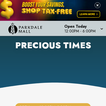
Open Today
12:00PM
-
6:00PM
PRECIOUS TIMES