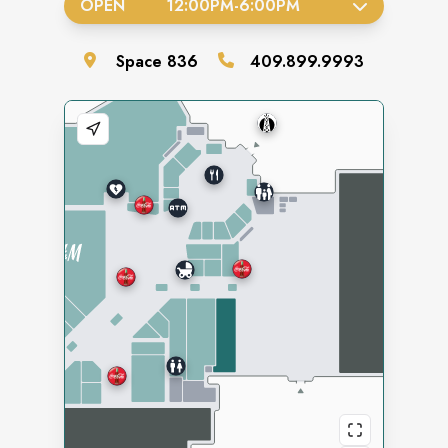
OPEN
12:00PM
-
6:00PM
Space
836
409.899.9993