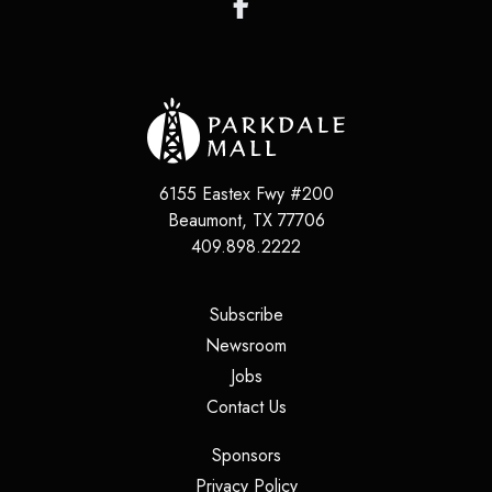
6155 Eastex Fwy #200
Beaumont
,
TX
77706
409.898.2222
(opens in a new tab)
Subscribe
(opens in a new tab)
Newsroom
(opens in a new tab)
Jobs
(opens in a new tab)
Contact Us
(opens in a new tab)
Sponsors
(opens in a new tab)
Privacy Policy