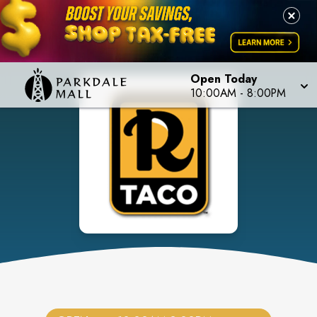
Open Today
10:00AM
-
8:00PM