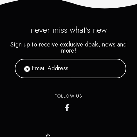
never miss what's new
Sign up to receive exclusive deals, news and
more!
FOLLOW US