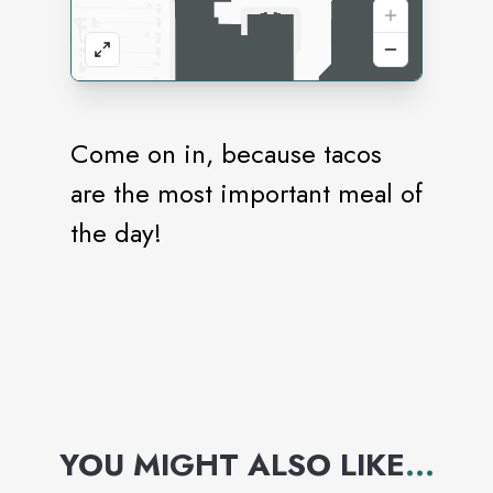
Come on in, because tacos
are the most important meal of
the day!
YOU MIGHT ALSO LIKE
...