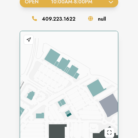
OPEN
10:00AM
-
8:00PM
409.223.1622
null