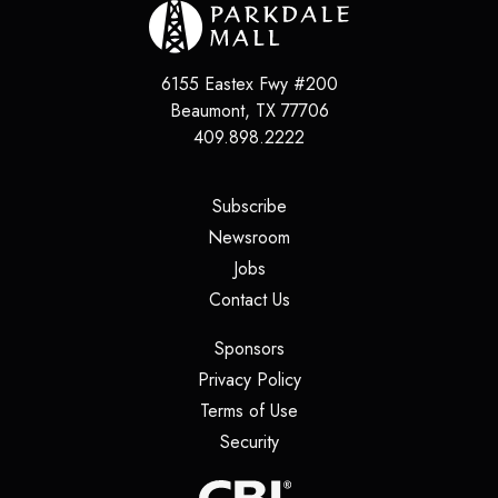
6155 Eastex Fwy #200
Beaumont
,
TX
77706
409.898.2222
(opens in a new tab)
Subscribe
(opens in a new tab)
Newsroom
(opens in a new tab)
Jobs
(opens in a new tab)
Contact Us
(opens in a new tab)
Sponsors
(opens in a new tab)
Privacy Policy
(opens in a new tab)
Terms of Use
(opens in a new tab)
Security
(opens