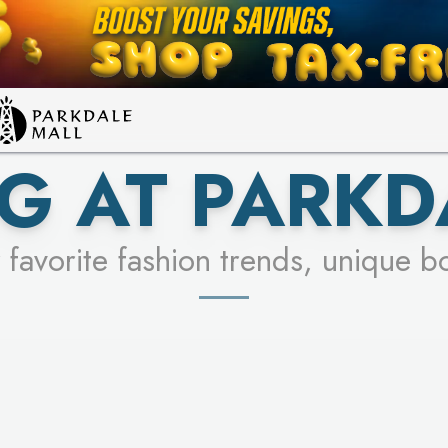
LEARN MORE
SEE STORES
G AT PARKD
 favorite fashion trends, unique b