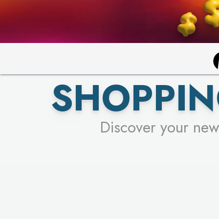
SHOPPIN
Discover your new