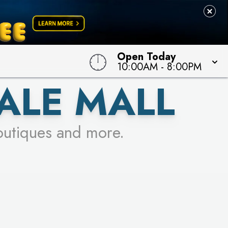
Open Today
10:00AM
-
8:00PM
ALE MALL
outiques and more.