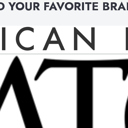
D YOUR FAVORITE BR