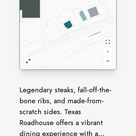
Legendary steaks, fall-off-the-
bone ribs, and made-from-
scratch sides. Texas
Roadhouse offers a vibrant
dining experience with a