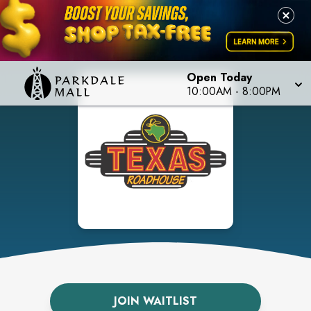
Open Today
10:00AM
-
8:00PM
JOIN WAITLIST