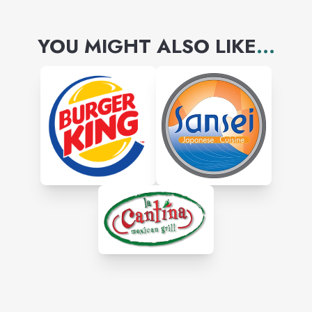
YOU MIGHT ALSO LIKE
...