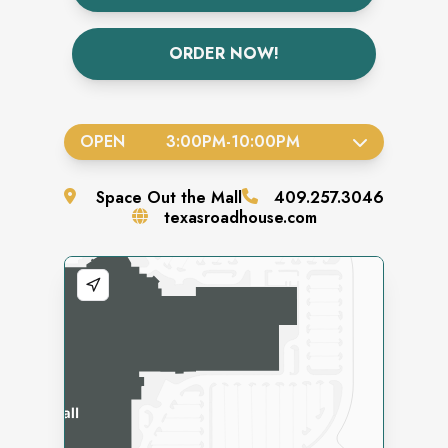
ORDER NOW!
OPEN
3:00PM
-
10:00PM
Space
Out the Mall
409.257.3046
texasroadhouse.com