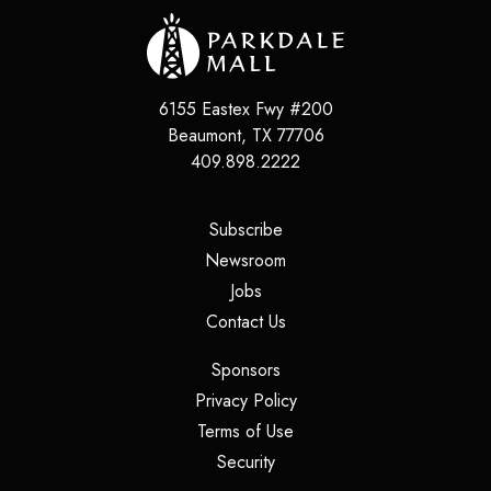
6155 Eastex Fwy #200
Beaumont
,
TX
77706
409.898.2222
(opens in a new tab)
Subscribe
(opens in a new tab)
Newsroom
(opens in a new tab)
Jobs
(opens in a new tab)
Contact Us
(opens in a new tab)
Sponsors
(opens in a new tab)
Privacy Policy
(opens in a new tab)
Terms of Use
(opens in a new tab)
Security