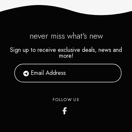
never miss what's new
Sign up to receive exclusive deals, news and
more!
FOLLOW US