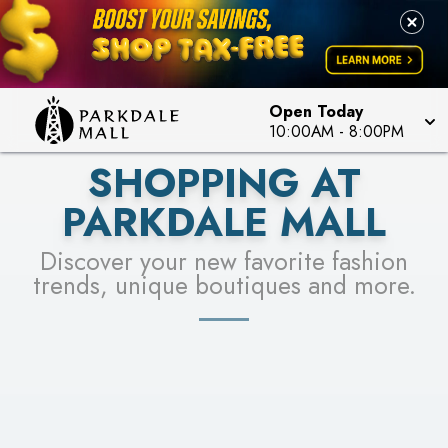
LEARN MORE
SEE STORES
Open Today
10:00AM
-
8:00PM
SHOPPING AT
PARKDALE MALL
Discover your new favorite fashion
trends, unique boutiques and more.