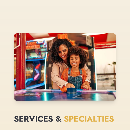
SERVICES &
SPECIALTIES