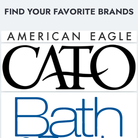
FIND YOUR FAVORITE BRANDS