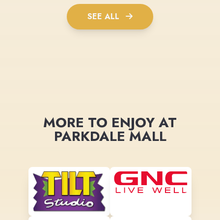
SEE ALL
MORE TO ENJOY AT
PARKDALE MALL