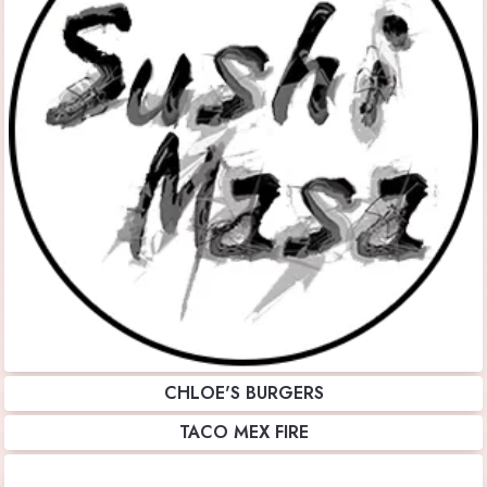
CHLOE'S BURGERS
TACO MEX FIRE