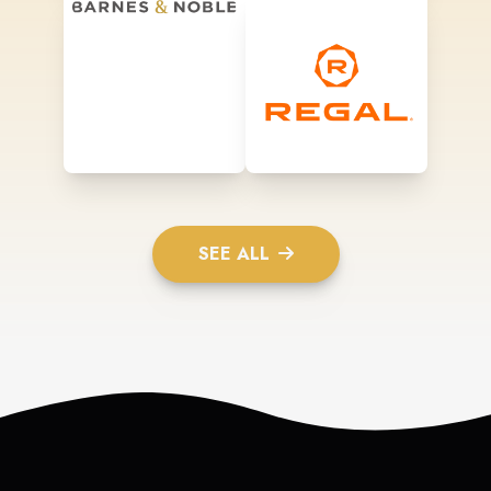
SEE ALL