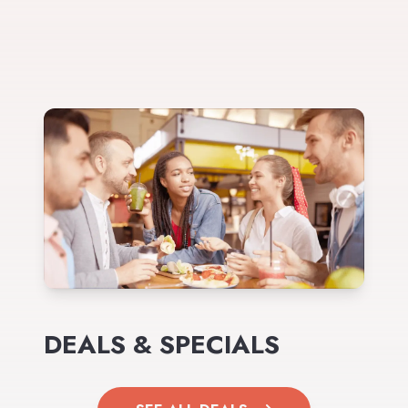
DEALS & SPECIALS