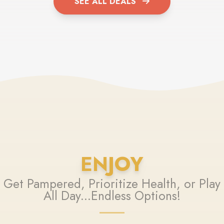
SEE ALL DEALS
ENJOY
Get Pampered, Prioritize Health, or Play
All Day...Endless Options!