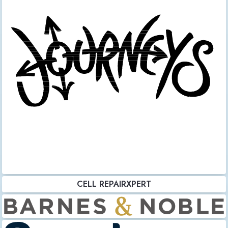
CELL REPAIRXPERT