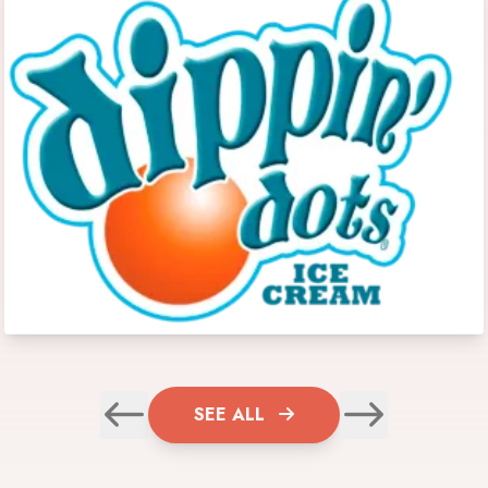
SEE ALL