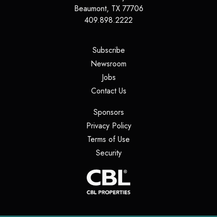
Beaumont
,
TX
77706
409.898.2222
(opens in a new tab)
Subscribe
(opens in a new tab)
Newsroom
(opens in a new tab)
Jobs
(opens in a new tab)
Contact Us
(opens in a new tab)
Sponsors
(opens in a new tab)
Privacy Policy
(opens in a new tab)
Terms of Use
(opens in a new tab)
Security
(opens