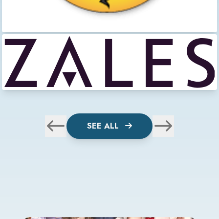
SEE ALL