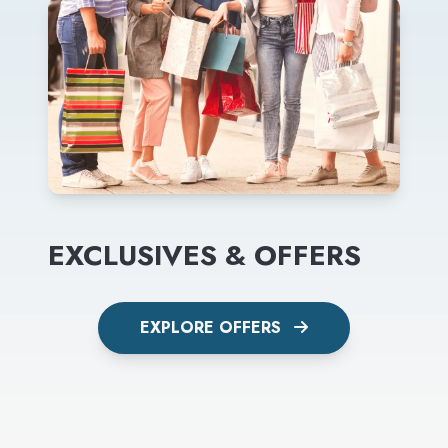
EXCLUSIVES & OFFERS
EXPLORE OFFERS