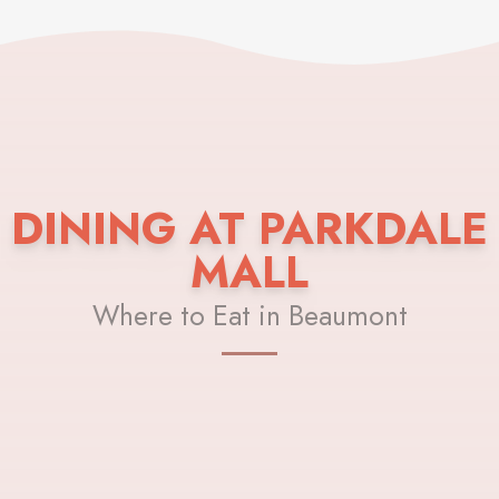
DINING AT PARKDALE
MALL
Where to Eat in Beaumont