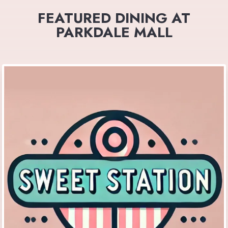
FEATURED DINING AT
PARKDALE MALL