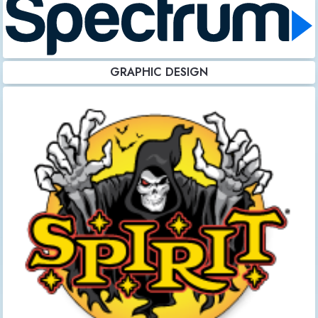
GRAPHIC DESIGN