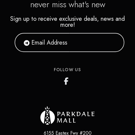
never miss what's new
Sign up to receive exclusive deals, news and
more!
FOLLOW US
6155 Eastex Fwy #200