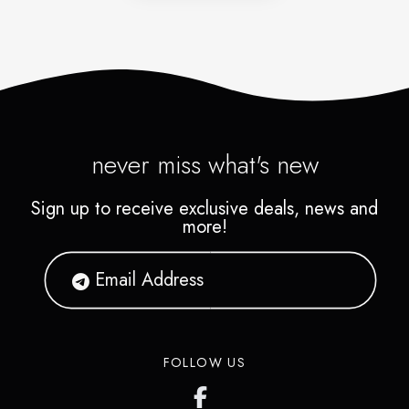
never miss what's new
Sign up to receive exclusive deals, news and
more!
FOLLOW US