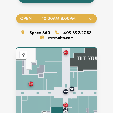
OPEN
10:00AM
-
8:00PM
Space
350
409.892.2083
www.ulta.com