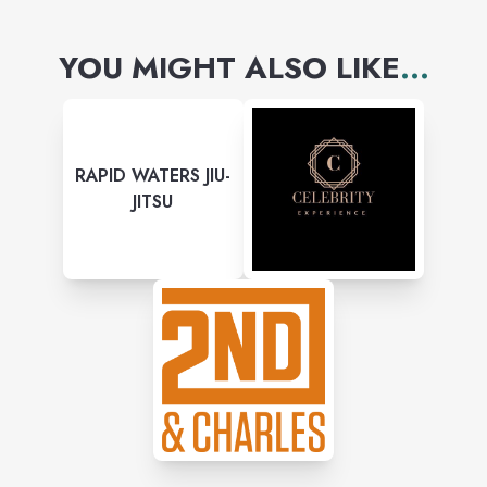
YOU MIGHT ALSO LIKE
...
RAPID WATERS JIU-
JITSU