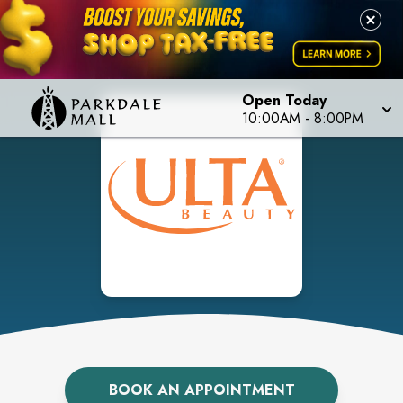
Open Today
10:00AM
-
8:00PM
BOOK AN APPOINTMENT