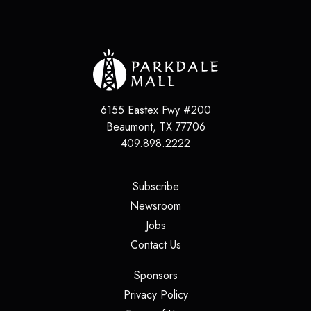
6155 Eastex Fwy #200
Beaumont
,
TX
77706
409.898.2222
(opens in a new tab)
Subscribe
(opens in a new tab)
Newsroom
(opens in a new tab)
Jobs
(opens in a new tab)
Contact Us
(opens in a new tab)
Sponsors
(opens in a new tab)
Privacy Policy