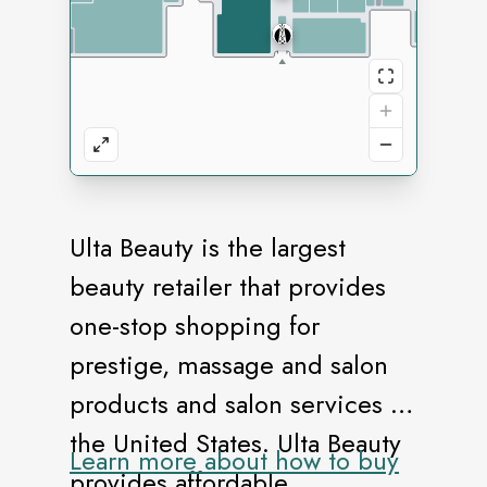
Ulta Beauty is the largest
beauty retailer that provides
one-stop shopping for
prestige, massage and salon
products and salon services in
the United States. Ulta Beauty
Learn more about how to buy
provides affordable