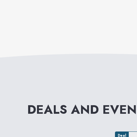
DEALS AND EVE
Deal