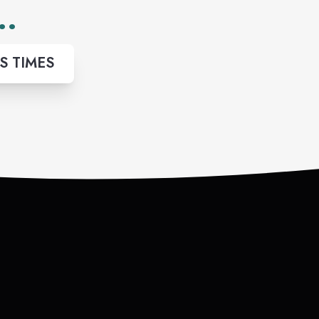
..
S TIMES