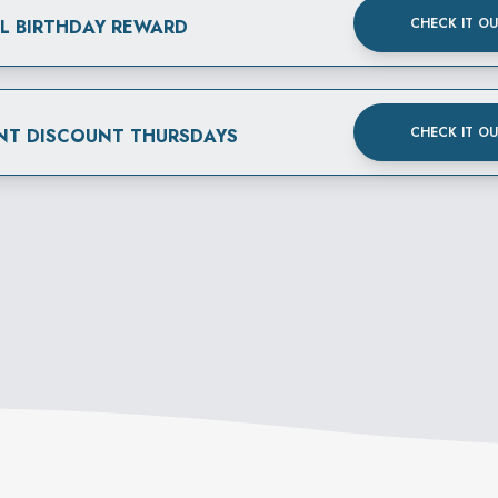
CHECK IT O
AL BIRTHDAY REWARD
CHECK IT O
NT DISCOUNT THURSDAYS