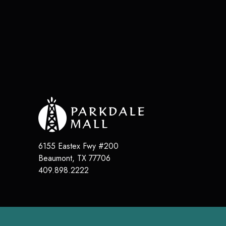
6155 Eastex Fwy #200
Beaumont
,
TX
77706
409.898.2222