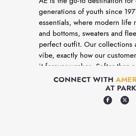
AE is the go-to destination for
generations of youth since 197
essentials, where modern life 
and bottoms, sweaters and flee
perfect outfit. Our collections
vibe, exactly how our customer
it forever washes. Softer-than-s
clothes that make you feel go
CONNECT WITH
AMER
AT
PARK