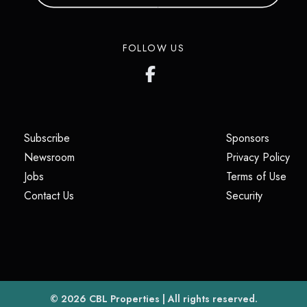
FOLLOW US
(opens in a new tab)
(opens i
Subscribe
Sponsors
(opens in a new tab)
(op
Newsroom
Privacy Policy
(opens in a new tab)
(ope
Jobs
Terms of Use
(opens in a new tab)
(opens in
Contact Us
Security
(opens in a new tab)
© 2026
CBL Properties
| All rights reserved.