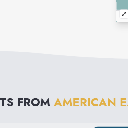
NTS FROM
AMERICAN E