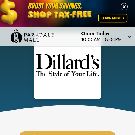
Open Today
10:00AM
-
8:00PM