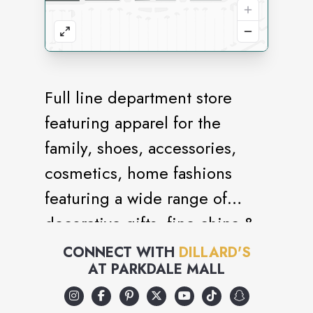
Full line department store
featuring apparel for the
family, shoes, accessories,
cosmetics, home fashions
featuring a wide range of
decorative gifts, fine china &
crystal as well as fashions for
CONNECT WITH
DILLARD'S
AT
PARKDALE MALL
bed & bath.