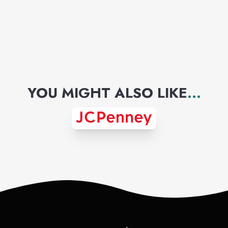
YOU MIGHT ALSO LIKE
...