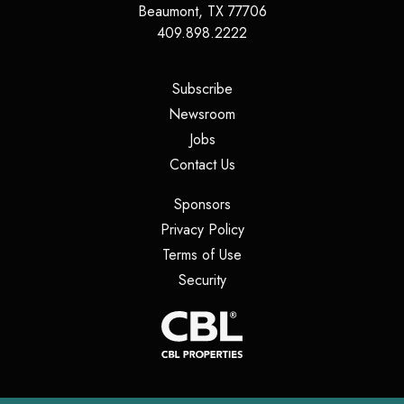
Beaumont
,
TX
77706
409.898.2222
(opens in a new tab)
Subscribe
(opens in a new tab)
Newsroom
(opens in a new tab)
Jobs
(opens in a new tab)
Contact Us
(opens in a new tab)
Sponsors
(opens in a new tab)
Privacy Policy
(opens in a new tab)
Terms of Use
(opens in a new tab)
Security
(opens