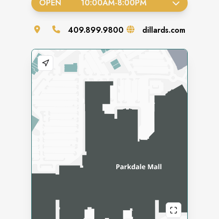
OPEN
10:00AM
-
8:00PM
409.899.9800
dillards.com