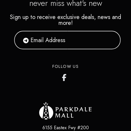
never miss what's new
Sign up to receive exclusive deals, news and
more!
FOLLOW US
6155 Eastex Fwy #200