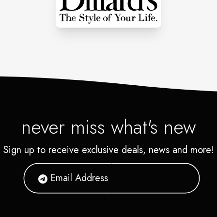
never miss what's new
Sign up to receive exclusive deals, news and more!