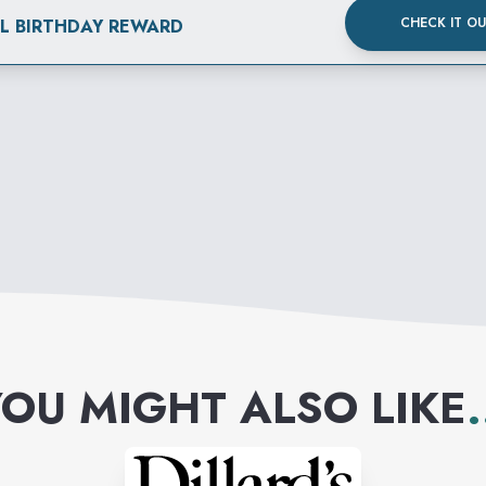
CHECK IT O
AL BIRTHDAY REWARD
OU MIGHT ALSO LIKE
.