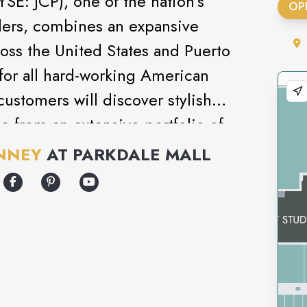
SE: JCP), one of the nation’s
OP
ilers, combines an expansive
ross the United States and Puerto
 for all hard-working American
customers will discover stylish
e from an extensive portfolio of
l brands. Reinforcing this shopping
NNEY
AT
PARKDALE MALL
ice and warrior spirit of
s across the globe, all driving
to help customers find what they
ffort.