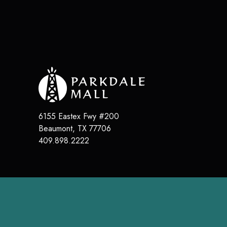
6155 Eastex Fwy #200
Beaumont
,
TX
77706
409.898.2222