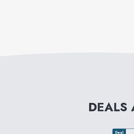
DEALS
Deal