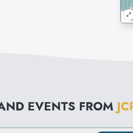
 AND EVENTS FROM
JC