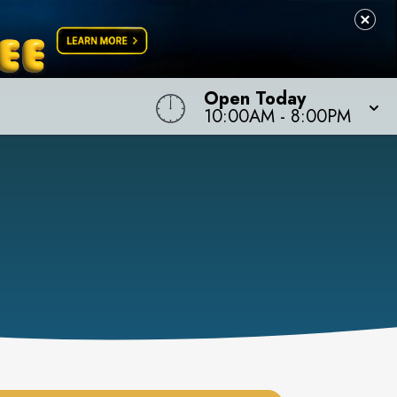
Open Today
10:00AM
-
8:00PM