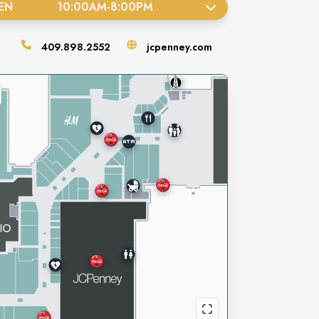
EN
10:00AM
-
8:00PM
409.898.2552
jcpenney.com