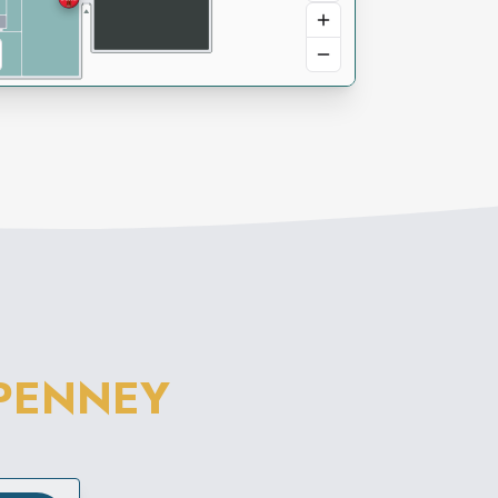
PENNEY