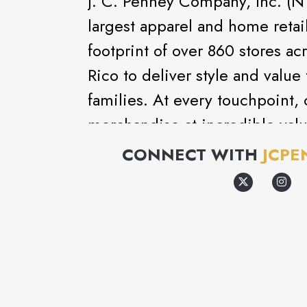
J. C. Penney Company, Inc. (NY
largest apparel and home reta
footprint of over 860 stores ac
Rico to deliver style and value
families. At every touchpoint, 
merchandise at incredible valu
private, exclusive and nationa
CONNECT WITH
JCPE
experience is the customer serv
approximately 98,000 associate
toward the Company's mission 
love for less time, money and e