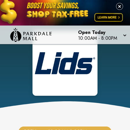
Open Today
10:00AM
-
8:00PM