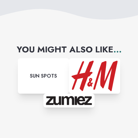
YOU MIGHT ALSO LIKE
...
SUN SPOTS