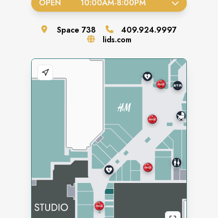
OPEN
10:00AM
-
8:00PM
Space
738
409.924.9997
lids.com