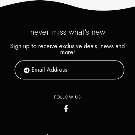
never miss what's new
Sign up to receive exclusive deals, news and
more!
FOLLOW US