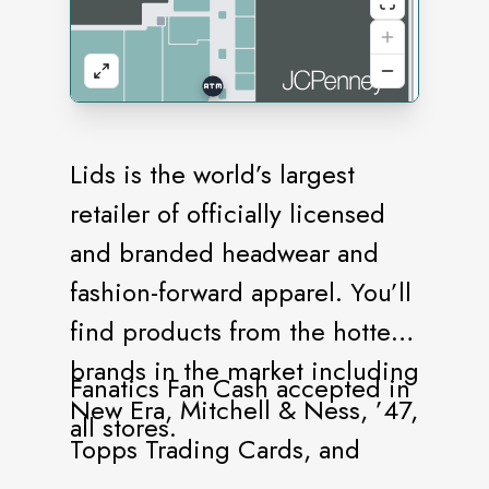
Lids is the world’s largest
retailer of officially licensed
and branded headwear and
fashion-forward apparel. You’ll
find products from the hottest
brands in the market including
Fanatics Fan Cash accepted in
New Era, Mitchell & Ness, ’47,
all stores.
Topps Trading Cards, and
more. Our stores offer a vast