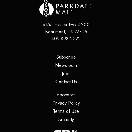
6155 Eastex Fwy #200
Beaumont
,
TX
77706
409.898.2222
(opens in a new tab)
Subscribe
(opens in a new tab)
Newsroom
(opens in a new tab)
Jobs
(opens in a new tab)
Contact Us
(opens in a new tab)
Sponsors
(opens in a new tab)
Privacy Policy
(opens in a new tab)
Terms of Use
(opens in a new tab)
Security