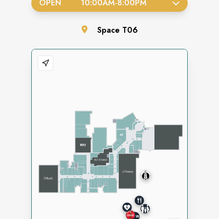
OPEN
10:00AM
-
8:00PM
Space
T06