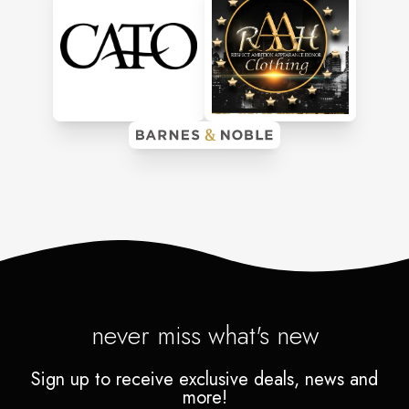
never miss what's new
Sign up to receive exclusive deals, news and
more!