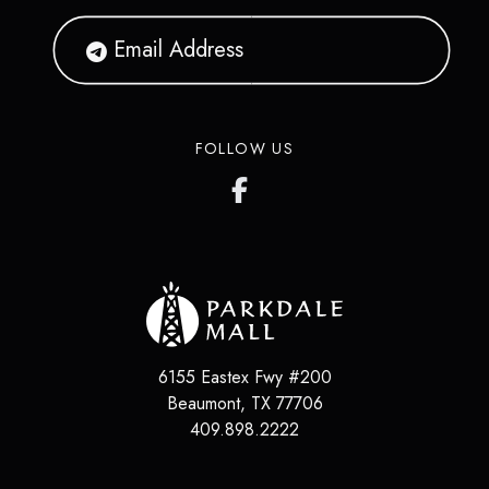
FOLLOW US
6155 Eastex Fwy #200
Beaumont
,
TX
77706
409.898.2222