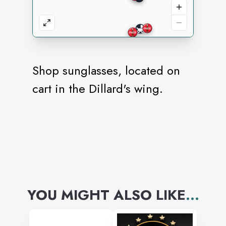
Shop sunglasses, located on
cart in the Dillard's wing.
YOU MIGHT ALSO LIKE
...