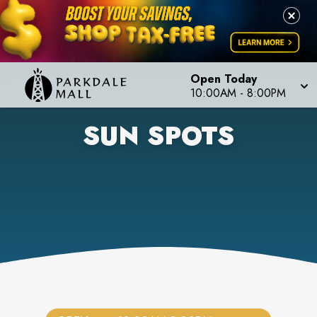
Open Today
10:00AM
-
8:00PM
SUN SPOTS