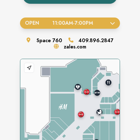
OPEN
11:00AM
-
7:00PM
Space
760
409.896.2847
zales.com