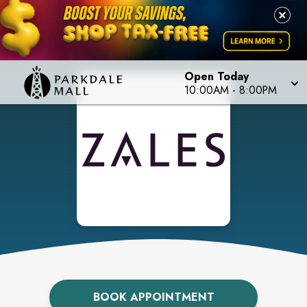
Open Today
10:00AM
-
8:00PM
BOOK APPOINTMENT