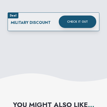
Deal
CHECK IT OUT
MILITARY DISCOUNT
YOU MIGHT ALSO LIKE
...