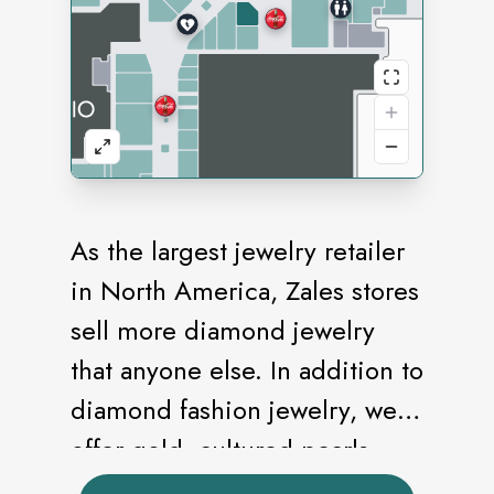
As the largest jewelry retailer
in North America, Zales stores
sell more diamond jewelry
that anyone else. In addition to
diamond fashion jewelry, we
offer gold, cultured pearls,
and an extensive bridal