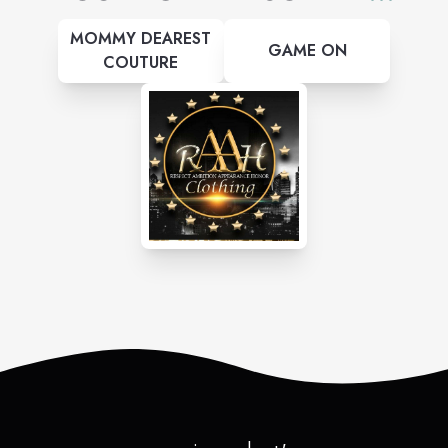
MOMMY DEAREST
GAME ON
COUTURE