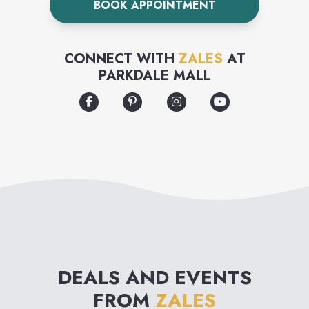
BOOK APPOINTMENT
collection.
CONNECT WITH
ZALES
AT
PARKDALE MALL
DEALS AND EVENTS
FROM
ZALES