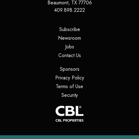
Beaumont
,
TX
77706
409.898.2222
(opens in a new tab)
Subscribe
(opens in a new tab)
Newsroom
(opens in a new tab)
Jobs
(opens in a new tab)
Contact Us
(opens in a new tab)
Sponsors
(opens in a new tab)
Privacy Policy
(opens in a new tab)
Terms of Use
(opens in a new tab)
Security
(opens