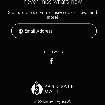
never miss what's new
Sign up to receive exclusive deals, news and
more!
FOLLOW US
6155 Eastex Fwy #200